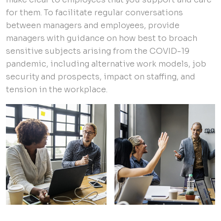
for them. To facilitate regular conversations
between managers and employees, provide
managers with guidance on how best to broach
sensitive subjects arising from the COVID-19
pandemic, including alternative work models, job
security and prospects, impact on staffing, and
tension in the workplace.