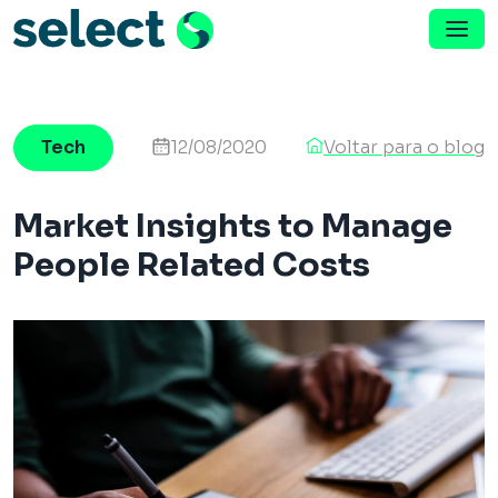
Menu de Navegação
Pular para o conteúdo
Tech
12/08/2020
Voltar para o blog
Market Insights to Manage
People Related Costs