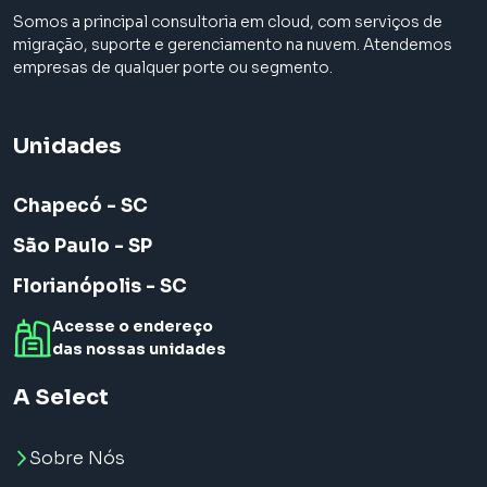
Somos a principal consultoria em cloud, com serviços de
migração, suporte e gerenciamento na nuvem. Atendemos
empresas de qualquer porte ou segmento.
Unidades
Chapecó - SC
São Paulo - SP
Florianópolis - SC
Acesse o endereço
das nossas unidades
A Select
Sobre Nós