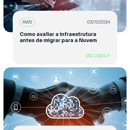
AWS
03/10/2024
Como avaliar a infraestrutura
antes de migrar para a Nuvem
Ver mais