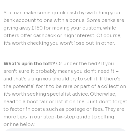
You can make some quick cash by switching your
bank account to one with a bonus. Some banks are
giving away £150 for moving your custom, while
others offer cashback or high interest. Of course,
it’s worth checking you won’t lose out in other.
What’s up in the loft?
Or under the bed? If you
aren’t sure it probably means you don’t need it –
and that’s a sign you should try to sell it. If there’s
the potential for it to be rare or part of a collection
it’s worth seeking specialist advice. Otherwise,
head to a boot fair or list it online. Just don’t forget
to factor in costs such as postage or fees. They are
more tips in our step-by-step guide to selling
online below.