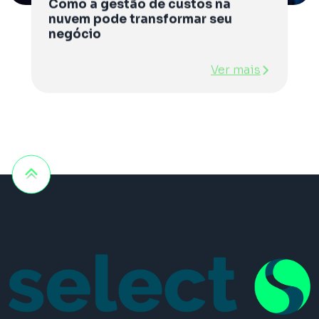
Como a gestão de custos na
nuvem pode transformar seu
negócio
Ver mais