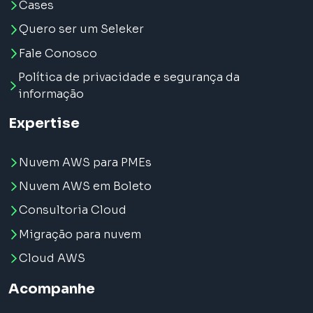
Cases
Quero ser um Seleker
Fale Conosco
Política de privacidade e segurança da
informação
Expertise
Nuvem AWS para PMEs
Nuvem AWS em Boleto
Consultoria Cloud
Migração para nuvem
Cloud AWS
Acompanhe