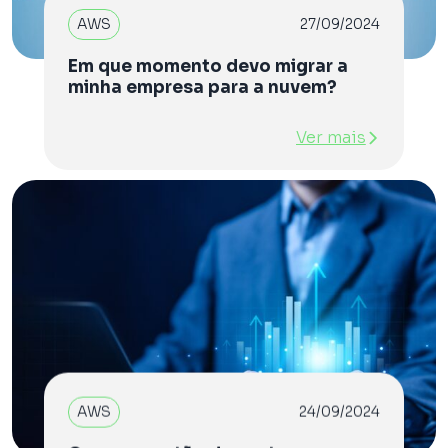
AWS
27/09/2024
Em que momento devo migrar a
minha empresa para a nuvem?
Ver mais
AWS
24/09/2024