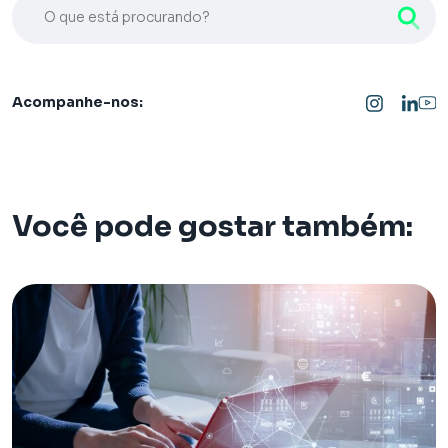
O que está procurando?
Acompanhe-nos:
Você pode gostar também: