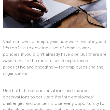
Vast numbers of employees now work remotely, and
it’s too late to develop a set of remote-work
policies if you didn’t already have one. But there are
ways to make the remote-work experience
productive and engaging — for employees and the
organization.
Use both direct conversations and indirect
observations to get visibility into employees’
challenges and concerns. Use every opportunity to
make clear to employees that you support and care