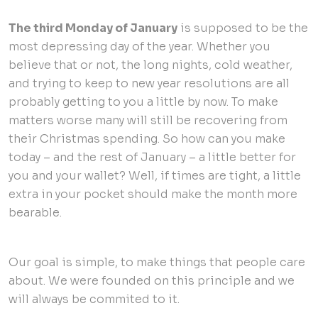
The third Monday of January
is supposed to be the
most depressing day of the year. Whether you
believe that or not, the long nights, cold weather,
and trying to keep to new year resolutions are all
probably getting to you a little by now. To make
matters worse many will still be recovering from
their Christmas spending. So how can you make
today – and the rest of January – a little better for
you and your wallet? Well, if times are tight, a little
extra in your pocket should make the month more
bearable.
Our goal is simple, to make things that people care
about. We were founded on this principle and we
will always be commited to it.